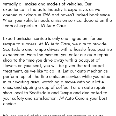
virtually all makes and models of vehicles. Our
experience in the auto industry is expansive, as we
opened our doors in 1966 and haven’t looked back since.
When your vehicle needs emission service, depend on the
team of experts at JW Auto Care.
Expert emission service is only one ingredient for our
recipe to success. At JW Auto Care, we aim to provide
Scottsdale and Tempe drivers with a hassle-free, positive
experience. From the moment you enter our auto repair
shop to the time you drive away with a bouquet of
flowers on your seat, you will be given the red carpet
treatment, as we like to call it. Let our auto mechanics
perform top-of-the-line emission service, while you relax
in our waiting area, watching a movie with your little
ones, and sipping a cup of coffee. For an auto repair
shop local to Scottsdale and Tempe and dedicated to
your safety and satisfaction, JW Auto Care is your best
choice.