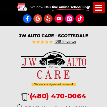
JW AUTO CARE - SCOTTSDALE
1918 Reviews
We are a family-owned business!
(480) 470-0064