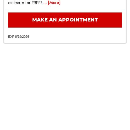
estimate for FREE!
... [More]
MAKE AN APPOINTMENT
EXP 8/19/2026