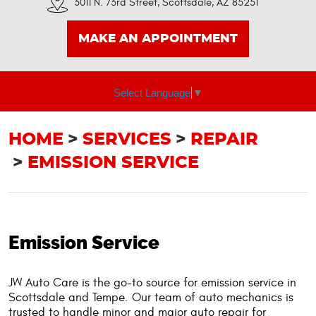
3011 N. 73rd Street
,
Scottsdale, AZ 85251
MAKE AN APPOINTMENT
Select Language
▼
HOME
SERVICES
REPAIR
EMISSION SERVICE
Emission Service
JW Auto Care is the go-to source for emission service in
Scottsdale and Tempe. Our team of auto mechanics is
trusted to handle minor and major auto repair for