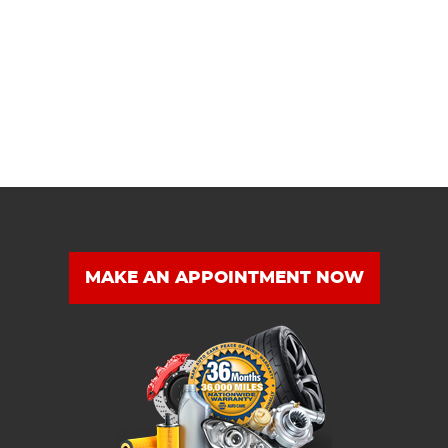
MAKE AN APPOINTMENT NOW