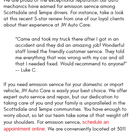
We are proud of the exceptional reputation our auto
mechanics have earned for emission service among
Scottsdale and Tempe drivers. For instance, take a look
at this recent 5-star review from one of our loyal clients
about their experience at JW Auto Care:
“Came and took my truck there after I got in an
accident and they did an amazing job! Wonderful
staff loved the friendly customer service. They told
me everything that was wrong with my car and all
that I needed fixed. Would recommend to anyone!”
-- Luke C.
If you need emission service for your domestic or import
vehicle, JW Auto Care is easily your best choice. We offer
expert auto service and repair, but our dedication to
taking care of you and your family is unparalleled in the
Scottsdale and Tempe communities. You have enough to
worry about, so let our team take some of that weight off
your shoulders. For emission service,
schedule an
appointment online
. We are conveniently located at 3011