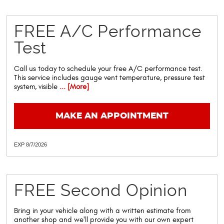
FREE A/C Performance
Test
Call us today to schedule your free A/C performance test.
This service includes gauge vent temperature, pressure test
system, visible
... [More]
MAKE AN APPOINTMENT
EXP 8/7/2026
FREE Second Opinion
Bring in your vehicle along with a written estimate from
another shop and we'll provide you with our own expert