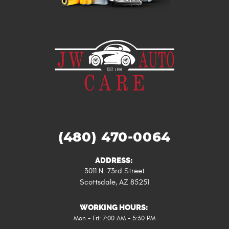
(480) 470-0064
ADDRESS:
3011 N. 73rd Street
Scottsdale, AZ 85251
WORKING HOURS:
Mon - Fri: 7:00 AM - 5:30 PM