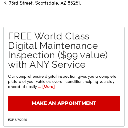
N. 73rd Street, Scottsdale, AZ 85251.
FREE World Class
Digital Maintenance
Inspection ($99 value)
with ANY Service
Our comprehensive digital inspection gives you a complete
picture of your vehicle's overall condition, helping you stay
ahead of costly
... [More]
MAKE AN APPOINTMENT
EXP 8/7/2026