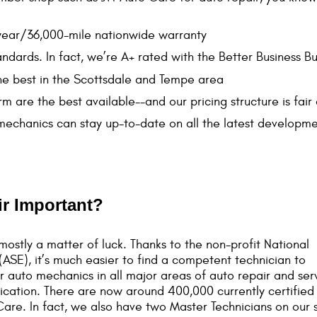
-year/36,000-mile nationwide warranty
andards. In fact, we’re A+ rated with the Better Business B
he best in the Scottsdale and Tempe area
m are the best available--and our pricing structure is fair
 mechanics can stay up-to-date on all the latest developme
ir Important?
ostly a matter of luck. Thanks to the non-profit National
ASE), it’s much easier to find a competent technician to
r auto mechanics in all major areas of auto repair and ser
tification. There are now around 400,000 currently certifie
Care. In fact, we also have two Master Technicians on our s