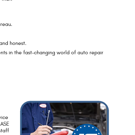
ureau.
 and honest.
nts in the fast-changing world of auto repair
vice
d ASE
taff