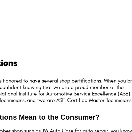
tions
s honored to have several shop certifications. When you br
eel confident knowing that we are a proud member of the
ational Institute for Automotive Service Excellence (ASE).
echnicians, and two are ASE-Certified Master Technicians
ations Mean to the Consumer?
mber shop such as JW Auto Care for auto repair, you know