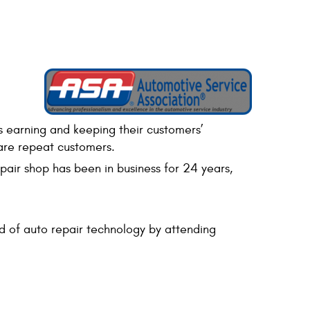
s earning and keeping their customers’
 are repeat customers.
air shop has been in business for 24 years,
 of auto repair technology by attending