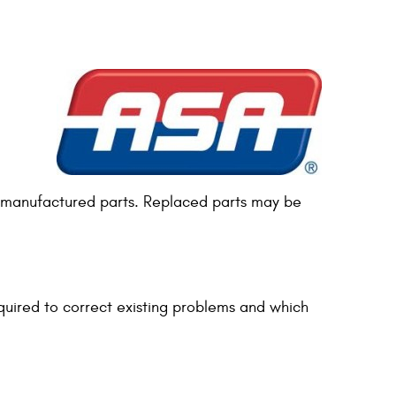
r remanufactured parts. Replaced parts may be
uired to correct existing problems and which