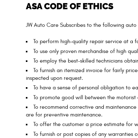
ASA CODE OF ETHICS
JW Auto Care Subscribes to the following auto 
To perform high-quality repair service at a fa
To use only proven merchandise of high quali
To employ the best-skilled technicians obtai
To furnish an itemized invoice for fairly pr
inspected upon request.
To have a sense of personal obligation to ea
To promote good will between the motorist 
To recommend corrective and maintenance se
are for preventive maintenance.
To offer the customer a price estimate for 
To furnish or post copies of any warranties c