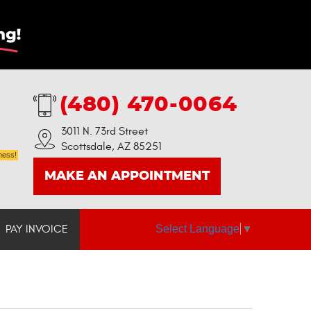
(480) 470-0064
3011 N. 73rd Street
Scottsdale, AZ 85251
ness!
MAKE AN APPOINTMENT
Select Language
▼
PAY INVOICE