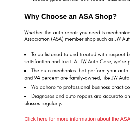
Why Choose an ASA Shop?
Whether the auto repair you need is mechanica
Association (ASA) member shop such as JW Aut
To be listened to and treated with respect 
satisfaction and trust. At JW Auto Care, we’re
The auto mechanics that perform your auto 
and 94 percent are family-owned, like JW Auto
We adhere to professional business practice
Diagnoses and auto repairs are accurate an
classes regularly.
Click here for more information about the ASA