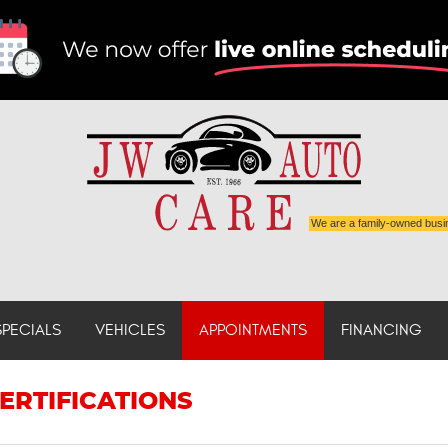
We are a family-owned busi
SPECIALS
VEHICLES
APPOINTMENTS
FINANCING
ERTIFICATIONS