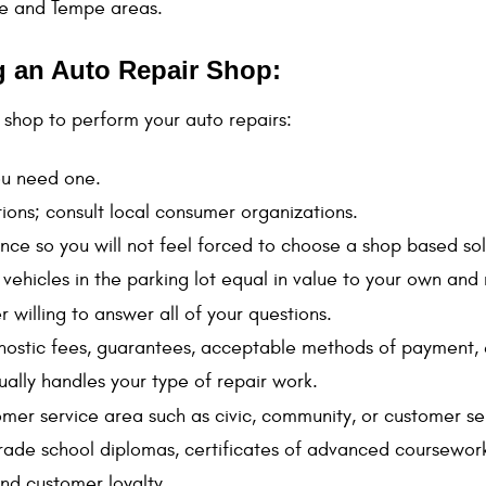
le and Tempe areas.
ng an Auto Repair Shop:
shop to perform your auto repairs:
you need one.
ons; consult local consumer organizations.
nce so you will not feel forced to choose a shop based sol
th vehicles in the parking lot equal in value to your own a
r willing to answer all of your questions.
agnostic fees, guarantees, acceptable methods of payment, 
 usually handles your type of repair work.
tomer service area such as civic, community, or customer s
trade school diplomas, certificates of advanced coursework
nd customer loyalty.