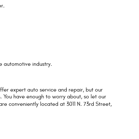
r.
e automotive industry.
ffer expert auto service and repair, but our
. You have enough to worry about, so let our
are conveniently located at 3011 N. 73rd Street,