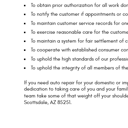
To obtain prior authorization for all work do
To notify the customer if appointments or c
To maintain customer service records for on
To exercise reasonable care for the customer
To maintain a system for fair settlement of 
To cooperate with established consumer comp
To uphold the high standards of our professi
To uphold the integrity of all members of th
If you need auto repair for your domestic or im
dedication to taking care of you and your fami
team take some of that weight off your shoulde
Scottsdale, AZ 85251.