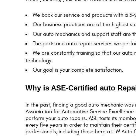
We back our service and products with a 3
Our business practices are of the highest st
Our auto mechanics and support staff are t
The parts and auto repair services we perfor
We are constantly training so that our auto
technology.
Our goal is your complete satisfaction.
Why is ASE-Certified auto Repa
In the past, finding a good auto mechanic was m
Association for Automotive Service Excellence (
perform your auto repairs. ASE tests its membe
every five years in order to maintain their cer
professionals, including those here at JW Auto 