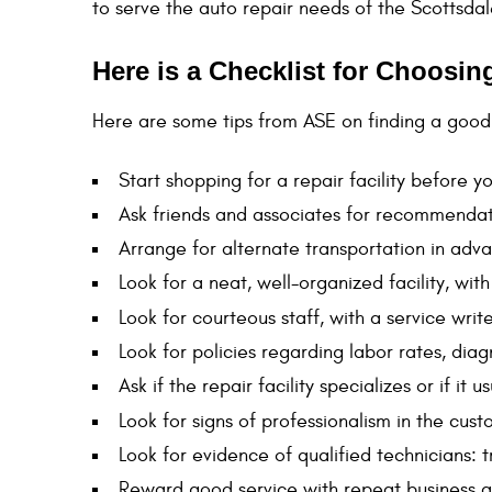
to serve the auto repair needs of the Scottsda
Here is a Checklist for Choosi
Here are some tips from ASE on finding a good 
Start shopping for a repair facility before 
Ask friends and associates for recommendati
Arrange for alternate transportation in adva
Look for a neat, well-organized facility, wi
Look for courteous staff, with a service write
Look for policies regarding labor rates, di
Ask if the repair facility specializes or if it
Look for signs of professionalism in the cus
Look for evidence of qualified technicians: 
Reward good service with repeat business a