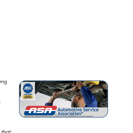
ing
.
 that: