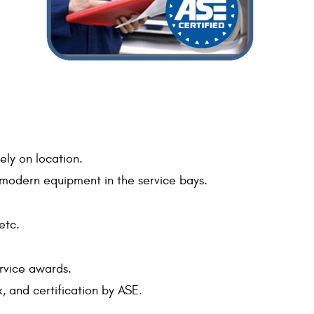
ely on location.
nd modern equipment in the service bays.
etc.
ervice awards.
, and certification by ASE.