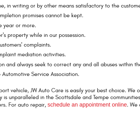
ne, in writing or by other means satisfactory to the custome
ompletion promises cannot be kept.
e year or more.
's property while in our possession.
customers' complaints.
laint mediation activities.
on and always seek to correct any and all abuses within th
e Automotive Service Association.
port vehicle, JW Auto Care is easily your best choice. We o
ly is unparalleled in the Scottsdale and Tempe communities
rs. For auto repair,
schedule an appointment online
. We 