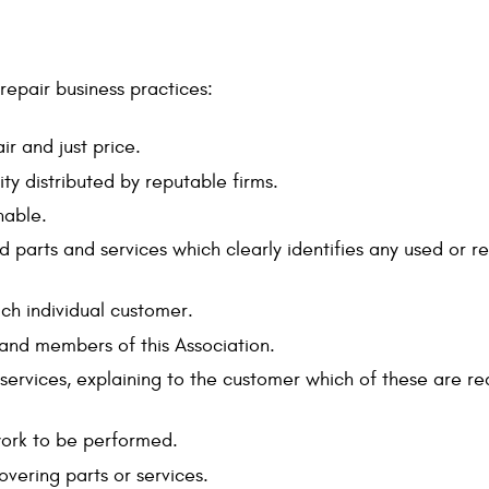
repair business practices:
ir and just price.
ty distributed by reputable firms.
nable.
iced parts and services which clearly identifies any used o
ch individual customer.
and members of this Association.
rvices, explaining to the customer which of these are req
work to be performed.
overing parts or services.