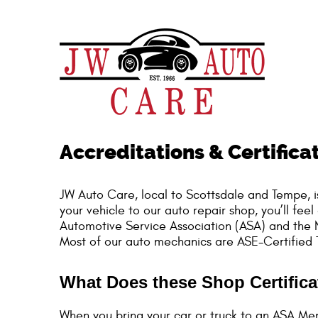
Accreditations & Certifica
JW Auto Care, local to Scottsdale and Tempe, i
your vehicle to our auto repair shop, you’ll f
Automotive Service Association (ASA) and the N
Most of our auto mechanics are ASE-Certified T
What Does these Shop Certific
When you bring your car or truck to an ASA Me