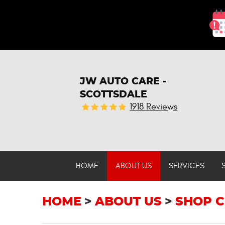
JW AUTO CARE -
SCOTTSDALE
1918 Reviews
HOME
ABOUT US
SERVICES
HOME
ABOUT US
SHOP C