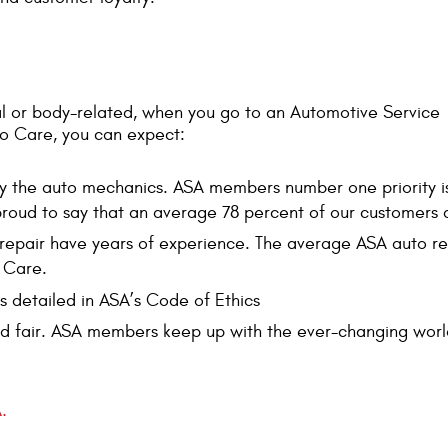
l or body-related, when you go to an Automotive Service
o Care, you can expect:
by the auto mechanics. ASA members number one priority i
 proud to say that an average 78 percent of our customers
repair have years of experience. The average ASA auto rep
 Care.
s detailed in ASA’s Code of Ethics
d fair. ASA members keep up with the ever-changing world
.