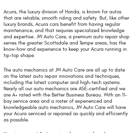
Acura, the luxury division of Honda, is known for autos
that are reliable, smooth riding and safety. But, like other
luxury brands, Acura cars benefit from having regular
maintenance, and that requires specialized knowledge
and expertise. JW Auto Care, a premium auto repair shop
serves the greater Scottsdale and Tempe areas, has the
know-how and experience to keep your Acura running in
tip-top shape.
The auto mechanics at JW Auto Care are all up to date
on the latest auto repair innovations and techniques,
including the latest computer and high-tech systems.
Nearly all our auto mechanics are ASE-certified and we
are A+ rated with the Better Business Bureau. With an 11-
bay service area and a roster of experienced and
knowledgeable auto mechanics, JW Auto Care will have
your Acura serviced or repaired as quickly and efficiently
as possible.