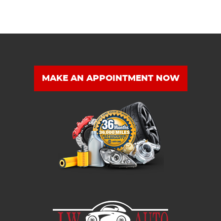
MAKE AN APPOINTMENT NOW