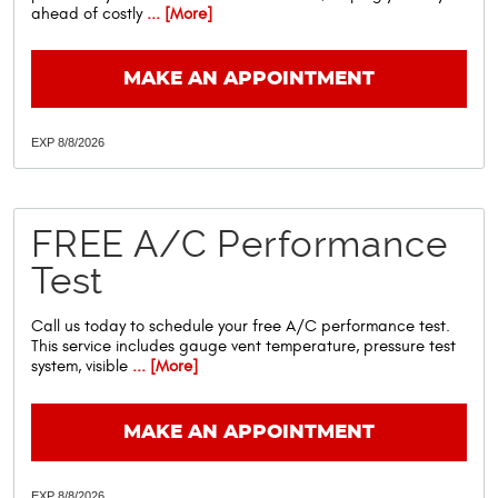
ahead of costly
... [More]
MAKE AN APPOINTMENT
EXP 8/8/2026
FREE A/C Performance
Test
Call us today to schedule your free A/C performance test.
This service includes gauge vent temperature, pressure test
system, visible
... [More]
MAKE AN APPOINTMENT
EXP 8/8/2026