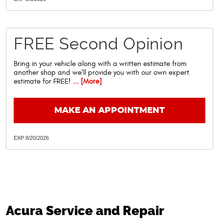
FREE Second Opinion
Bring in your vehicle along with a written estimate from
another shop and we'll provide you with our own expert
estimate for FREE!
... [More]
MAKE AN APPOINTMENT
EXP 8/20/2026
Acura Service and Repair