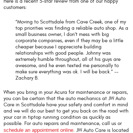
Here is a recent 5-star review from one of our happy
customers:
“Moving to Scottsdale from Cave Creek, one of my
top priorities was finding a reliable auto shop. As a
small business owner, I don't mess with big
corporate companies, even if they may be a little
cheaper because I appreciate building
relationships with good people. Johnny was
extremely humble throughout, all of his guys are
awesome, and he even texted me personally to
make sure everything was ok. I will be back.” --
Zachary B.
When you bring in your Acura for maintenance or repairs,
you can be certain that the auto mechanics at JW Auto
Care in Scottsdale have your safety and comfort in mind
and we will do our best to get you back on the road with
your car in tiptop running condition as quickly as
possible. For auto repairs and maintenance, call us or
schedule an appointment online
. JW Auto Care is located