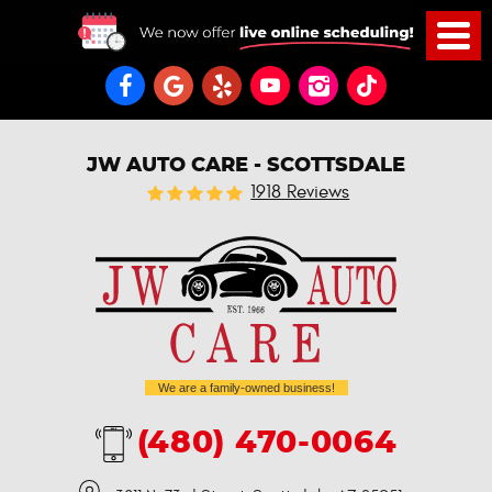
JW AUTO CARE - SCOTTSDALE
1918 Reviews
We are a family-owned business!
(480) 470-0064