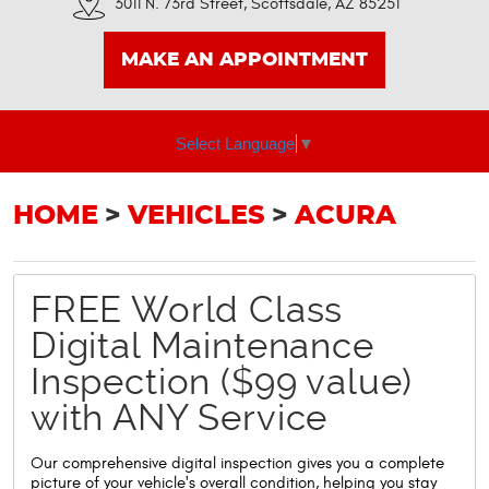
3011 N. 73rd Street
,
Scottsdale, AZ 85251
MAKE AN APPOINTMENT
Select Language
▼
HOME
VEHICLES
ACURA
FREE World Class
Digital Maintenance
Inspection ($99 value)
with ANY Service
Our comprehensive digital inspection gives you a complete
picture of your vehicle's overall condition, helping you stay