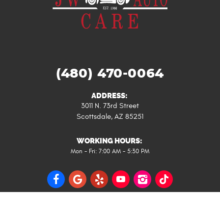
(480) 470-0064
ADDRESS:
3011 N. 73rd Street
Scottsdale, AZ 85251
WORKING HOURS:
Mon - Fri: 7:00 AM - 5:30 PM