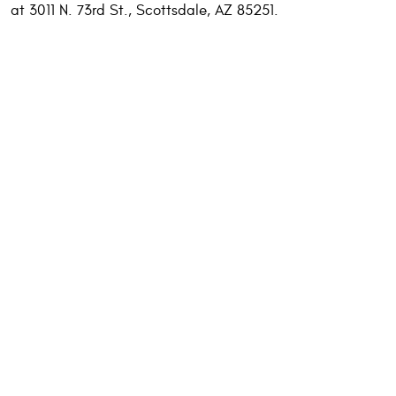
at 3011 N. 73rd St., Scottsdale, AZ 85251.