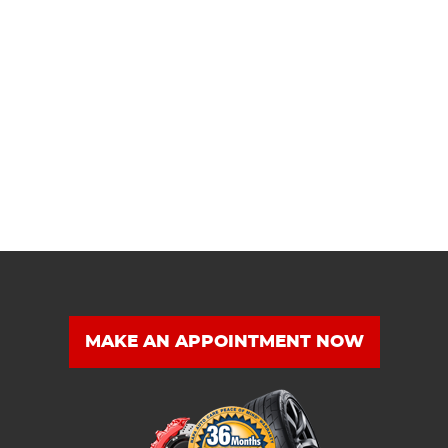
MAKE AN APPOINTMENT NOW