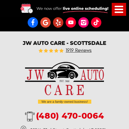
JW AUTO CARE - SCOTTSDALE
1919 Reviews
We are a family-owned business!
(480) 470-0064