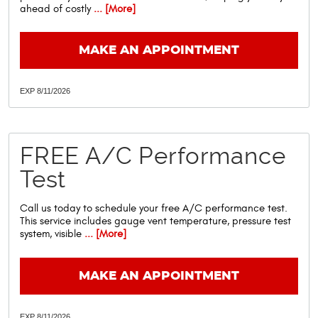
ahead of costly
... [More]
MAKE AN APPOINTMENT
EXP 8/11/2026
FREE A/C Performance
Test
Call us today to schedule your free A/C performance test.
This service includes gauge vent temperature, pressure test
system, visible
... [More]
MAKE AN APPOINTMENT
EXP 8/11/2026