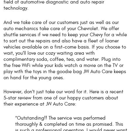
field of automotive diagnostic and auto repair
technology.
And we take care of our customers just as well as our
auto mechanics take care of your Chevrolet. We offer
shuttle services if we need to keep your Chevy for a while
to sort out the repairs and also have a fleet of loaner
vehicles available on a first-come basis. If you choose to
wait, you’ll love our cozy waiting area with
complimentary soda, coffee, tea, and water. Plug into
the free WiFi while your kids watch a movie on the TV or
play with the toys in the goodie bag JW Auto Care keeps
on hand for the young ones.
However, don’t just take our word for it. Here is a recent
5-star review from one of our happy customers about
their experience at JW Auto Care:
“Outstanding!! The service was performed
thoroughly & completed on time as promised. This
is such a professional operation, I would never want