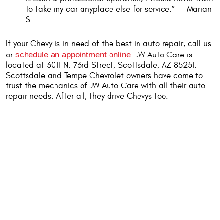
to take my car anyplace else for service.” -- Marian
S.
If your Chevy is in need of the best in auto repair, call us
or
schedule an appointment online
. JW Auto Care is
located at 3011 N. 73rd Street, Scottsdale, AZ 85251.
Scottsdale and Tempe Chevrolet owners have come to
trust the mechanics of JW Auto Care with all their auto
repair needs. After all, they drive Chevys too.