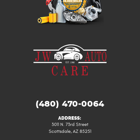
(480) 470-0064
ADDRESS:
3011 N. 73rd Street
Scottsdale, AZ 85251