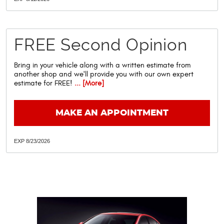
FREE Second Opinion
Bring in your vehicle along with a written estimate from
another shop and we'll provide you with our own expert
estimate for FREE!
... [More]
MAKE AN APPOINTMENT
EXP 8/23/2026