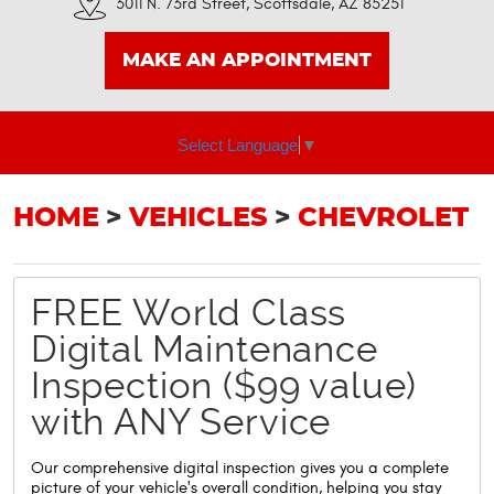
3011 N. 73rd Street
,
Scottsdale, AZ 85251
MAKE AN APPOINTMENT
Select Language
▼
HOME
VEHICLES
CHEVROLET
FREE World Class
Digital Maintenance
Inspection ($99 value)
with ANY Service
Our comprehensive digital inspection gives you a complete
picture of your vehicle's overall condition, helping you stay