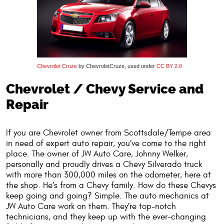
Chevrolet Cruze
by ChevroletCruze, used under
CC BY 2.0
Chevrolet / Chevy Service and
Repair
If you are Chevrolet owner from Scottsdale/Tempe area
in need of expert auto repair, you’ve come to the right
place. The owner of JW Auto Care, Johnny Welker,
personally and proudly drives a Chevy Silverado truck
with more than 300,000 miles on the odometer, here at
the shop. He’s from a Chevy family. How do these Chevys
keep going and going? Simple. The auto mechanics at
JW Auto Care work on them. They’re top-notch
technicians, and they keep up with the ever-changing