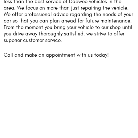
less than the best service of Daewoo vehicles in the
area. We focus on more than just repairing the vehicle.
We offer professional advice regarding the needs of your
car so that you can plan ahead for future maintenance.
From the moment you bring your vehicle to our shop until
you drive away thoroughly satisfied, we strive to offer
superior customer service.
Call and make an appointment with us today!