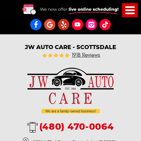
JW AUTO CARE - SCOTTSDALE
1918 Reviews
We are a family-owned business!
(480) 470-0064