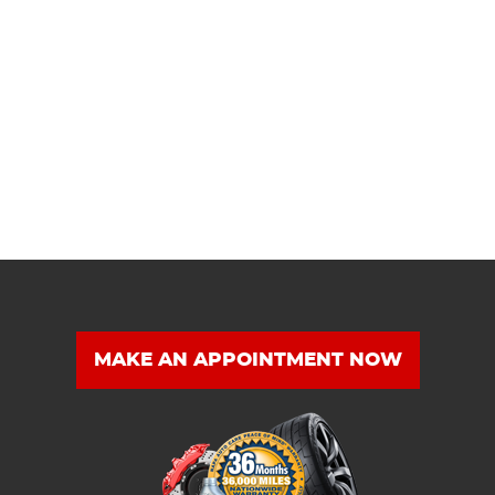
MAKE AN APPOINTMENT NOW