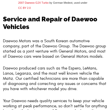
2007 Daewoo G2X Turbo
by German Medeot, used under
CC BY 2.0
Service and Repair of Daewoo
Vehicles
Daewoo Motors was a South Korean automotive
company, part of the Daewoo Group. The Daewoo group
started as a joint venture with General Motors, and most
of Daewoo cars were based on General Motors models.
Daewoo produced cars such as the Espero, LeMans,
Lanos, Leganza, and the most well known vehicle the
Matiz. Our certified technicians are more than capable
of diagnosing and correcting any issues or concerns that
you have with whichever model you drive.
Your Daewoo needs quality services to keep your vehicle
working at peak performance, so don’t settle for anything