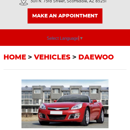
3011 N. 73rd Street
,
Scottsdale, AZ 85251
MAKE AN APPOINTMENT
Select Language
▼
HOME
VEHICLES
DAEWOO