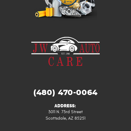
(480) 470-0064
ADDRESS:
3011 N. 73rd Street
Scottsdale, AZ 85251